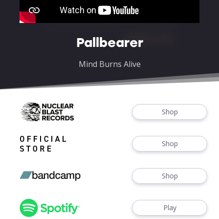
Pallbearer
Mind Burns Alive
Shop
Shop
Shop
Play