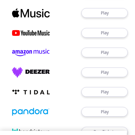
Play
Play
Play
Play
Play
Play
Buy Tickets